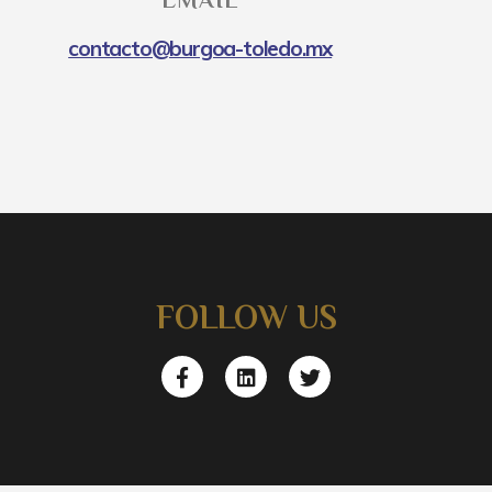
EMAIL
contacto@burgoa-toledo.mx
FOLLOW US