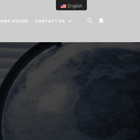
English
HING HOUSE
CONTACT US