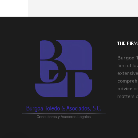
THE FIRM
Burgoa T
firm of l
extensive
comprehe
advice
on
matters of