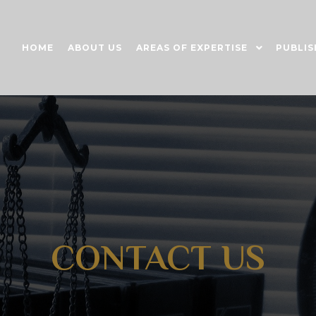
HOME
ABOUT US
AREAS OF EXPERTISE
PUBLIS
CONTACT US