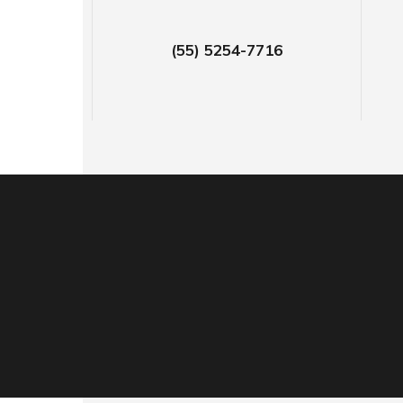
(55) 5254-7716