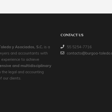
CONTACT US
oledo y Asociados, S.C.
is a
55 5254-7716
awyers and accountants with
contacto@burgoa-toledo
 experience to achieve
nsive and multidisciplinary
 the legal and accounting
 our clients.