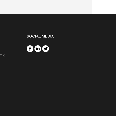
SOCIAL MEDIA
.mx