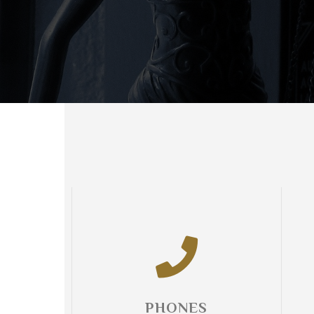
PHONES